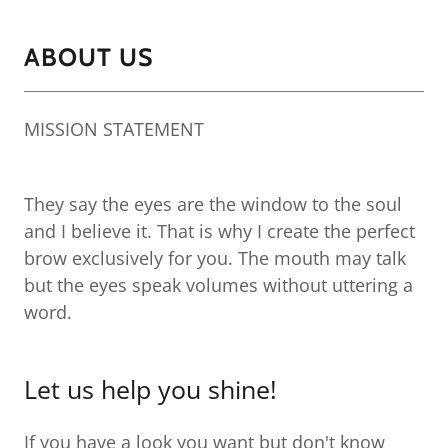
ABOUT US
MISSION STATEMENT
They say the eyes are the window to the soul
and I believe it. That is why I create the perfect
brow exclusively for you. The mouth may talk
but the eyes speak volumes without uttering a
word.
Let us help you shine!
If you have a look you want but don't know