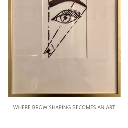
WHERE BROW SHAPING BECOMES AN ART