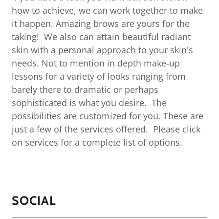
how to achieve, we can work together to make
it happen. Amazing brows are yours for the
taking! We also can attain beautiful radiant
skin with a personal approach to your skin's
needs. Not to mention in depth make-up
lessons for a variety of looks ranging from
barely there to dramatic or perhaps
sophisticated is what you desire. The
possibilities are customized for you. These are
just a few of the services offered. Please click
on services for a complete list of options.
SOCIAL