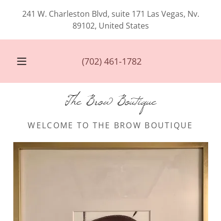
241 W. Charleston Blvd, suite 171 Las Vegas, Nv.
89102, United States
(702) 461-1782
The Brow Boutique
WELCOME TO THE BROW BOUTIQUE