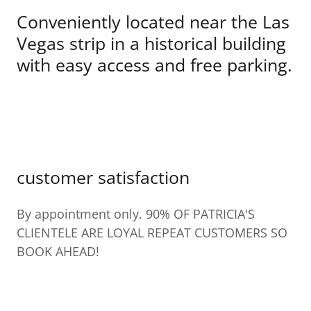
Conveniently located near the Las
Vegas strip in a historical building
with easy access and free parking.
customer satisfaction
By appointment only. 90% OF PATRICIA'S
CLIENTELE ARE LOYAL REPEAT CUSTOMERS SO
BOOK AHEAD!