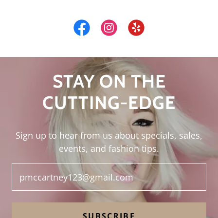
STAY ON THE
CUTTING-EDGE
Sign up to hear from us about specials, sales,
events, and fashion tips.
pmccartney123@gmail.com
SUBSCRIBE