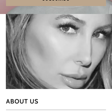
ABOUT US